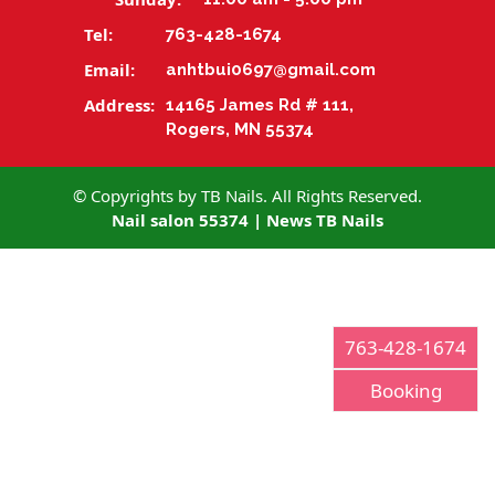
Tel:
763-428-1674
CONTACT US
Email:
anhtbui0697@gmail.com
Address:
14165 James Rd # 111,
Rogers, MN 55374
© Copyrights by TB Nails. All Rights Reserved.
Nail salon 55374
|
News TB Nails
763-428-1674
Booking