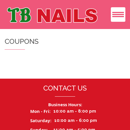
HOME
COUPONS
ABOUT US
SERVICES
COUPONS
CONTACT US
GIFT CARDS
Business Hours:
GALLERY
Mon - Fri:
10:00 am - 8:00 pm
Saturday:
10:00 am - 6:00 pm
BOOKING
Sunday:
11:00 am - 5:00 pm